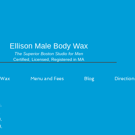
Ellison Male Body Wax
The Superior Boston Studio for Men
Certified, Licensed, Registered in MA
Wax
Menu and Fees
Blog
Direction
.
.
.
.