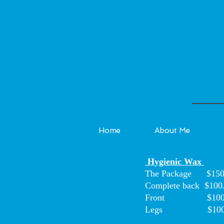
Home
About Me
Hygienic Wax
The Package $150
Complete back $100
Front $100
Legs $100