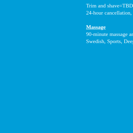
Trim and shave=TB
24-hour cancellation,
Massage
90-minute massage an
Swedish, Sports, Dee