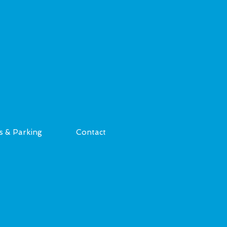
s & Parking
Contact