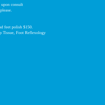
D upon consult
 please.
d feet polish $150.
p Tissue, Foot Reflexology